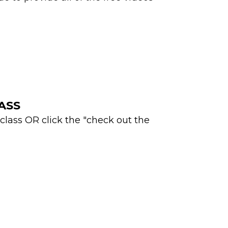
LASS
 class OR click the "check out the