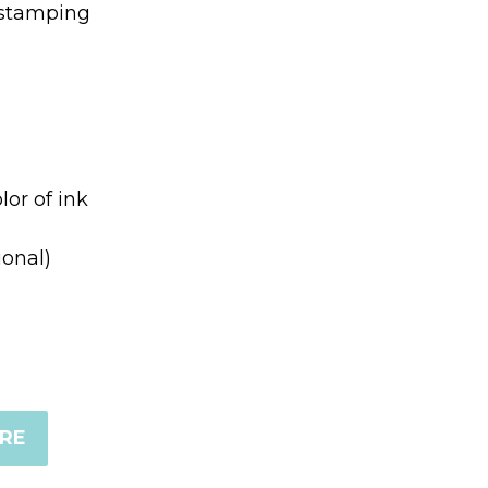
 stamping
lor of ink
ional)
ERE