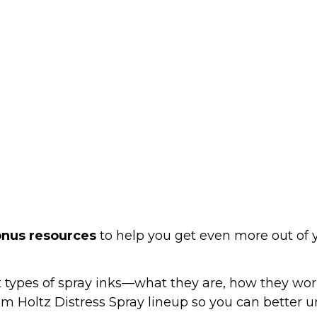
onus resources
 to help you get even more out of
t types of spray inks—what they are, how they wo
 Tim Holtz Distress Spray lineup so you can better