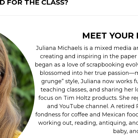
D FOR THE CLASS?
MEET YOUR 
Juliana Michaels is a mixed media ar
creating and inspiring in the paper
began as a love of scrapbooking evol
blossomed into her true passion—m
grunge” style, Juliana now works ful
teaching classes, and sharing her l
focus on Tim Holtz products. She re
and YouTube channel. A retired P
fondness for coffee and Mexican food.
working out, reading, antiquing, and
baby, and