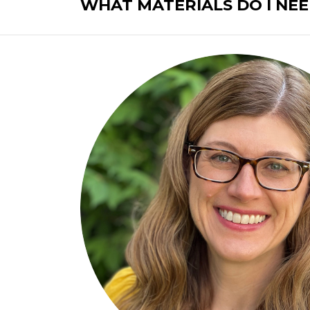
WHAT MATERIALS DO I NEE