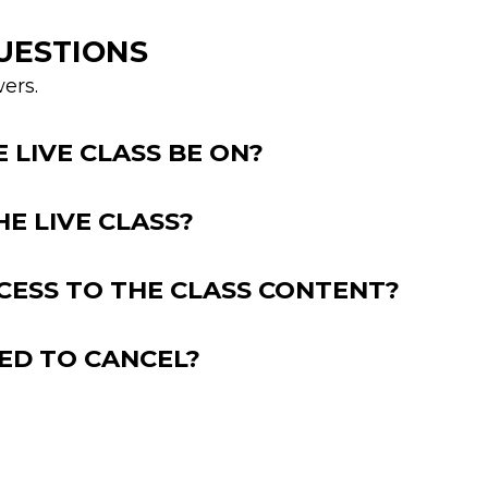
UESTIONS
ers.
LIVE CLASS BE ON?
HE LIVE CLASS?
CESS TO THE CLASS CONTENT?
EED TO CANCEL?