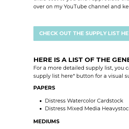
over on my YouTube channel and kee
CHECK OUT THE SUPPLY LIST H
HERE IS A LIST OF THE GEN
For a more detailed supply list, you 
supply list here" button for a visual su
PAPERS
Distress Watercolor Cardstock 
Distress Mixed Media Heavysto
MEDIUMS