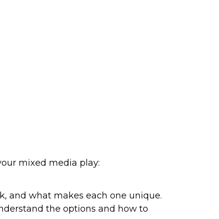
 your mixed media play:
rk, and what makes each one unique. 
 understand the options and how to 