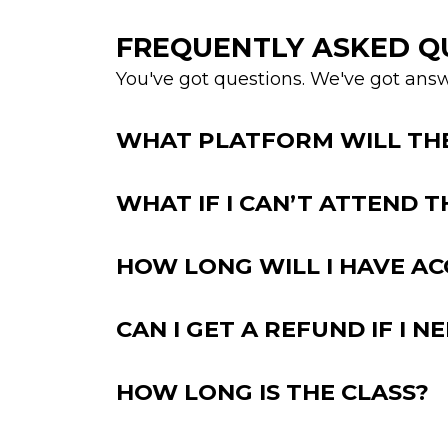
FREQUENTLY ASKED Q
You've got questions. We've got answ
WHAT PLATFORM WILL THE 
WHAT IF I CAN’T ATTEND T
HOW LONG WILL I HAVE AC
CAN I GET A REFUND IF I N
HOW LONG IS THE CLASS?