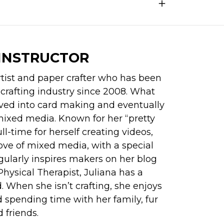
INSTRUCTOR
tist and paper crafter who has been 
 crafting industry since 2008. What 
ved into card making and eventually 
ixed media. Known for her “pretty 
l-time for herself creating videos, 
ove of mixed media, with a special 
gularly inspires makers on her blog 
hysical Therapist, Juliana has a 
 When she isn’t crafting, she enjoys 
 spending time with her family, fur 
 friends.