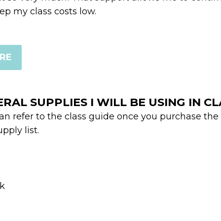
p my class costs low.
ERE
ERAL SUPPLIES I WILL BE USING IN C
can refer to the class guide once you purchase the
pply list.
ck