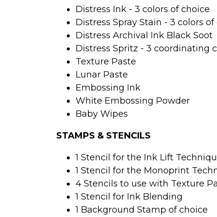
Distress Ink - 3 colors of choice 
Distress Spray Stain - 3 colors of
Distress Archival Ink Black Soot
Distress Spritz - 3 coordinating 
Texture Paste
Lunar Paste
Embossing Ink 
White Embossing Powder
Baby Wipes
STAMPS & STENCILS
1 Stencil for the Ink Lift Techniq
1 Stencil for the Monoprint Tech
4 Stencils to use with Texture P
1 Stencil for Ink Blending
1 Background Stamp of choice 