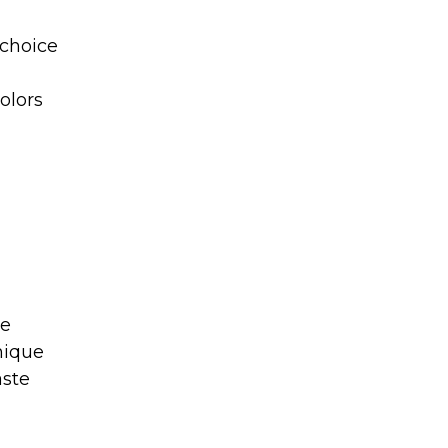
 choice
colors
ue
nique
aste