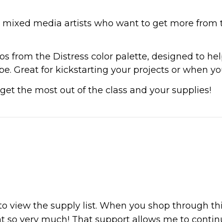
nd mixed media artists who want to get more from t
s from the Distress color palette, designed to help
. Great for kickstarting your projects or when you 
get the most out of the class and your supplies!
 to view the supply list. When you shop through th
at so very much! That support allows me to continue