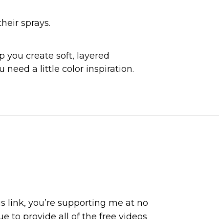
heir sprays.
 you create soft, layered 
need a little color inspiration.
is link, you’re supporting me at no
 to provide all of the free videos