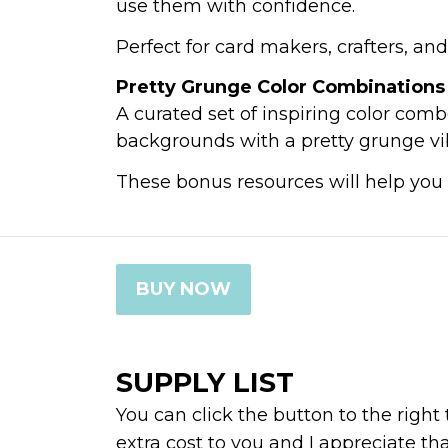
use them with confidence.
Perfect for card makers, crafters, a
Pretty Grunge Color Combinations
A curated set of inspiring color combo
backgrounds with a pretty grunge vibe
These bonus resources will help you 
BUY NOW
SUPPLY LIST
You can click the button to the right
extra cost to you and I appreciate th