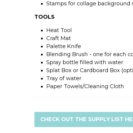
Stamps for collage background
TOOLS
Heat Tool
Craft Mat
Palette Knife
Blending Brush - one for each co
Spray bottle filled with water
Splat Box or Cardboard Box (opt
Tray of water
Paper Towels/Cleaning Cloth
CHECK OUT THE SUPPLY LIST H