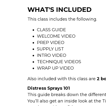
WHAT'S INCLUDED
This class includes the following. 
CLASS GUIDE
WELCOME VIDEO
PREP VIDEO
SUPPLY LIST
INTRO VIDEO
TECHNIQUE VIDEOS
WRAP UP VIDEO
Also included with this class are 
2 b
Distress Sprays 101
This guide breaks down the differen
You’ll also get an inside look at the