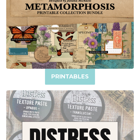
PRINTABLES