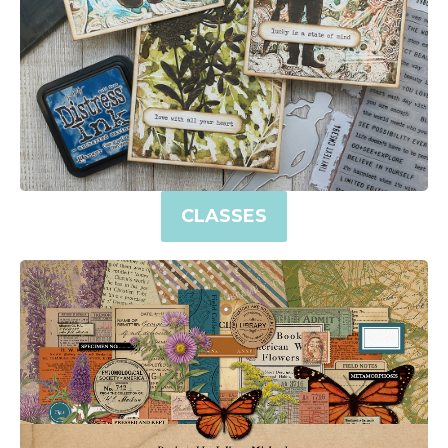
CLASSES