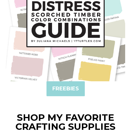
FREEBIES
SHOP MY FAVORITE
CRAFTING SUPPLIES