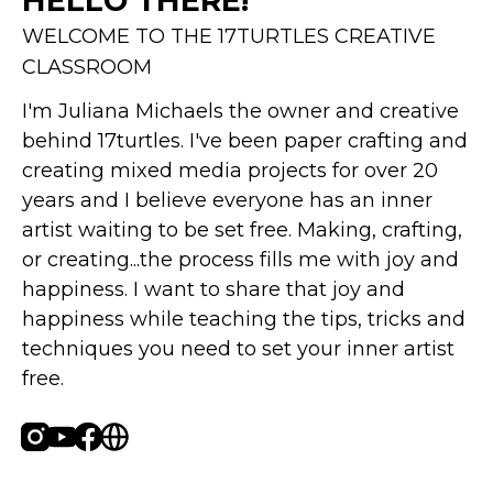
HELLO THERE!
WELCOME TO THE 17TURTLES CREATIVE
CLASSROOM
I'm Juliana Michaels the owner and creative 
behind 17turtles. I've been paper crafting and 
creating mixed media projects for over 20 
years and I believe everyone has an inner 
artist waiting to be set free. Making, crafting, 
or creating...the process fills me with joy and 
happiness. I want to share that joy and 
happiness while teaching the tips, tricks and 
techniques you need to set your inner artist 
free.
Instagram
Youtube
Facebook
Website