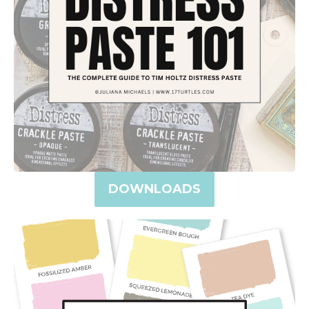
DOWNLOADS