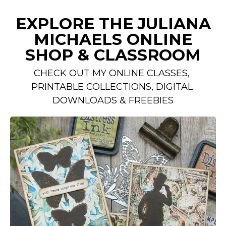
EXPLORE THE JULIANA
MICHAELS ONLINE
SHOP & CLASSROOM
CHECK OUT MY ONLINE CLASSES, 
PRINTABLE COLLECTIONS, DIGITAL 
DOWNLOADS & FREEBIES