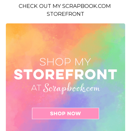
CHECK OUT MY SCRAPBOOK.COM 
STOREFRONT